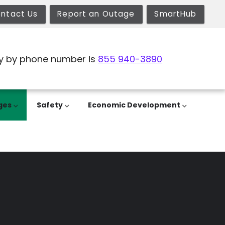
ntact Us
Report an Outage
SmartHub
y by phone number is
855 940-3890
ges
Safety
Economic Development