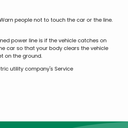
. Warn people not to touch the car or the line.
ed power line is if the vehicle catches on
the car so that your body clears the vehicle
et on the ground.
ctric utility company's Service