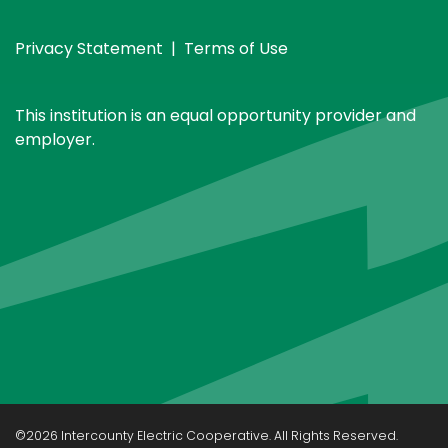
Privacy Statement
|
Terms of Use
This institution is an equal opportunity provider and
employer.
©2026 Intercounty Electric Cooperative. All Rights Reserved.