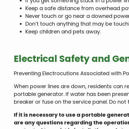
If you get something stuck in a power line
Keep a safe distance from overhead powe
Never touch or go near a downed power 
Don’t touch anything that may be touch
Keep children and pets away.
Electrical Safety and Ge
Preventing Electrocutions Associated with P
When power lines are down, residents can re
portable generator. If water has been presen
breaker or fuse on the service panel. Do not 
If it is necessary to use a portable gener
are any questions regarding the operation 