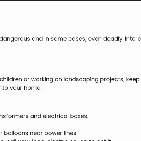
 dangerous and in some cases, even deadly. Interc
children or working on landscaping projects, keep
y to your home.
nsformers and electrical boxes.
or balloons near power lines.