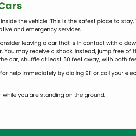
 Cars
 inside the vehicle. This is the safest place to stay
rative and emergency services.
nsider leaving a car that is in contact with a down
ar. You may receive a shock. Instead, jump free of 
e car, shuffle at least 50 feet away, with both fe
for help immediately by dialing 911 or call your ele
r while you are standing on the ground.