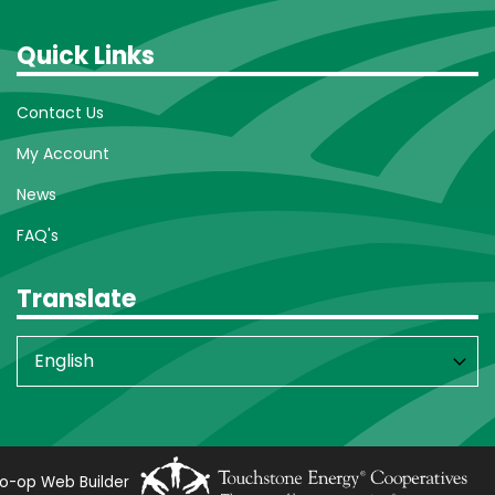
Quick Links
Contact Us
My Account
News
FAQ's
Translate
o-op Web Builder