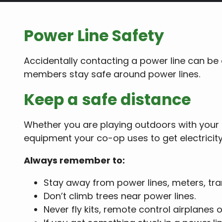
Power Line Safety
Accidentally contacting a power line can be
members stay safe around power lines.
Keep a safe distance
Whether you are playing outdoors with your 
equipment your co-op uses to get electricit
Always remember to:
Stay away from power lines, meters, tra
Don’t climb trees near power lines.
Never fly kits, remote control airplanes 