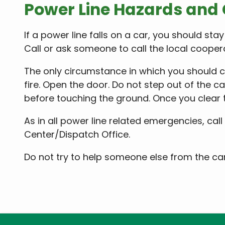
Power Line Hazards and
If a power line falls on a car, you should stay
Call or ask someone to call the local coope
The only circumstance in which you should co
fire. Open the door. Do not step out of the c
before touching the ground. Once you clear th
As in all power line related emergencies, call 
Center/Dispatch Office.
Do not try to help someone else from the ca