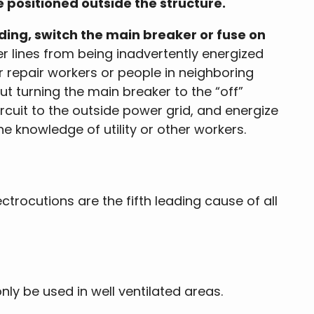
e positioned outside the structure.
ing, switch the main breaker or fuse on
r lines from being inadvertently energized
r repair workers or people in neighboring
ut turning the main breaker to the “off”
rcuit to the outside power grid, and energize
he knowledge of utility or other workers.
ectrocutions are the fifth leading cause of all
y be used in well ventilated areas.