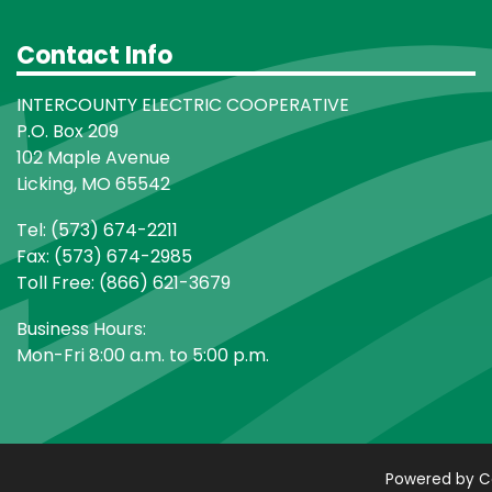
Contact Info
INTERCOUNTY ELECTRIC COOPERATIVE
P.O. Box 209
102 Maple Avenue
Licking, MO 65542
Tel: (573) 674-2211
Fax: (573) 674-2985
Toll Free: (866) 621-3679
Business Hours:
Mon-Fri 8:00 a.m. to 5:00 p.m.
Powered by C