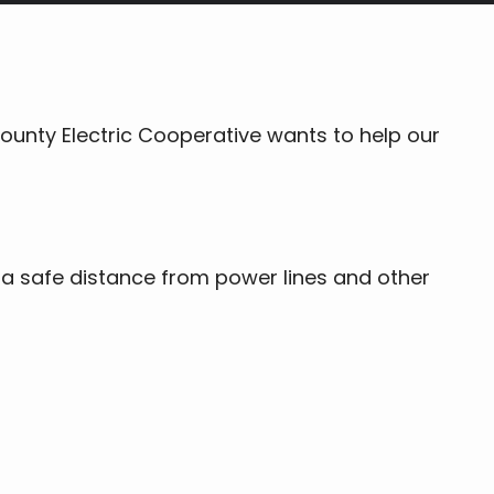
ounty Electric Cooperative wants to help our
 a safe distance from power lines and other