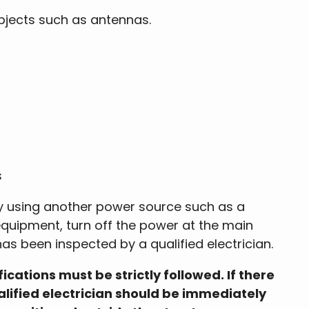
bjects such as antennas.
s
by using another power source such as a
 equipment, turn off the power at the main
as been inspected by a qualified electrician.
ations must be strictly followed. If there
alified electrician should be immediately