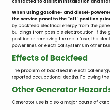
contacted to assist in installation and st
When using gasoline- and diesel-powered 
the service panel to the "off" position prio
by backfeed electrical energy from the genera
buildings from possible electrocution. If the
position or removing the main fuse, the elect
power lines or electrical systems in other bui
Effects of Backfeed
The problem of backfeed in electrical energy i
reported occupational deaths. Following the 
Other Generator Hazard
Generator use is also a major cause of carb