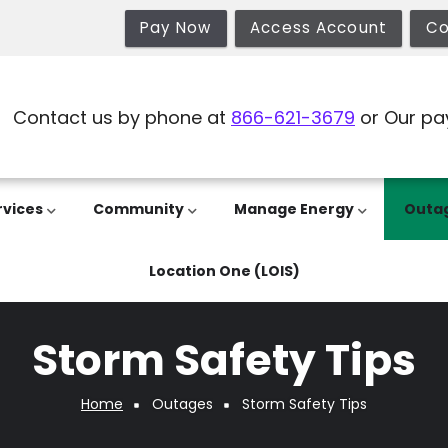
Pay Now
Access Account
Co
Contact us by phone at
866-621-3679
or Our pa
rvices
Community
Manage Energy
Outa
Location One (LOIS)
Storm Safety Tips
Home
Outages
Storm Safety Tips