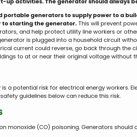
art-up activities. The generator should always b
portable generators to supply power to a build
r to starting the generator.
This will prevent powe
tors, and help protect utility line workers or othe
 generator is plugged into a household circuit witho
rical current could reverse, go back through the ci
ldings to at or near their original voltage without t
s a potential risk for electrical energy workers. El
safety guidelines below can reduce this risk.
s
on monoxide (CO) poisoning. Generators should onl