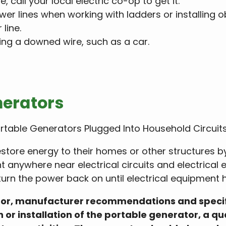
, call your local electric co-op to get it.
r lines when working with ladders or installing o
line.
ing a downed wire, such as a car.
nerators
ortable Generators Plugged Into Household Circuit
store energy to their homes or other structures 
t anywhere near electrical circuits and electrical
turn the power back on until electrical equipment h
ator, manufacturer recommendations and specific
or installation of the portable generator, a qu