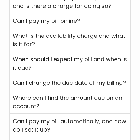
and is there a charge for doing so?
Can I pay my bill online?
What is the availability charge and what
is it for?
When should I expect my bill and when is
it due?
Can I change the due date of my billing?
Where can I find the amount due on an
account?
Can I pay my bill automatically, and how
do I set it up?