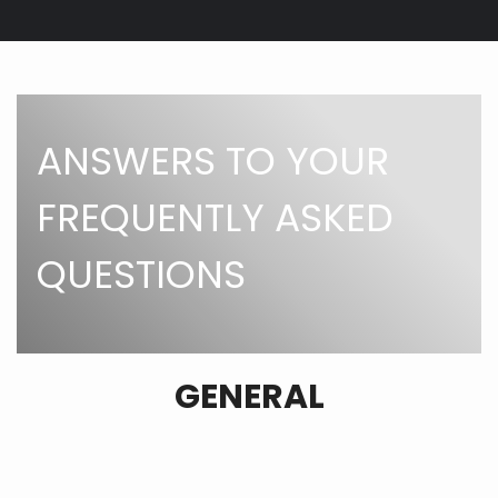
Breadcrumb
ANSWERS TO YOUR
FREQUENTLY ASKED
QUESTIONS
GENERAL