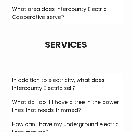
What area does Intercounty Electric
Cooperative serve?
SERVICES
In addition to electricity, what does
Intercounty Electric sell?
What do I do if I have a tree in the power
lines that needs trimmed?
How can I have my underground electric