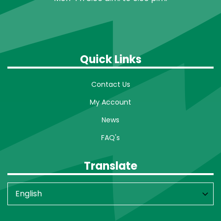
Quick Links
Contact Us
My Account
News
FAQ's
Translate