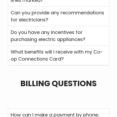
lines marked?
Can you provide any recommendations
for electricians?
Do you have any incentives for
purchasing electric appliances?
What benefits will I receive with my Co-
op Connections Card?
BILLING QUESTIONS
How can I make a payment by phone,