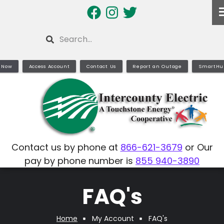
Skip
to
main
Search
content
 Now
Access Account
Contact Us
Report an Outage
SmartHu
Contact us by phone at
866-621-3679
or Our
pay by phone number is
855 940-3890
FAQ's
Home
My Account
FAQ's