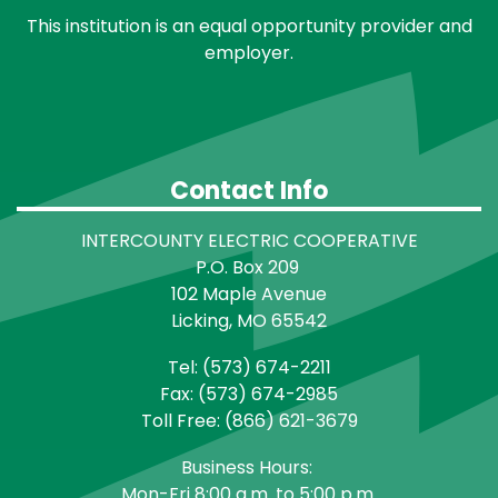
This institution is an equal opportunity provider and
employer.
Contact Info
INTERCOUNTY ELECTRIC COOPERATIVE
P.O. Box 209
102 Maple Avenue
Licking, MO 65542
Tel: (573) 674-2211
Fax: (573) 674-2985
Toll Free: (866) 621-3679
Business Hours:
Mon-Fri 8:00 a.m. to 5:00 p.m.