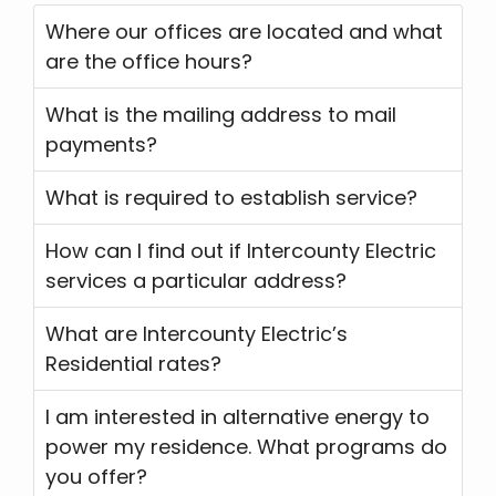
Where our offices are located and what
are the office hours?
What is the mailing address to mail
payments?
What is required to establish service?
How can I find out if Intercounty Electric
services a particular address?
What are Intercounty Electric’s
Residential rates?
I am interested in alternative energy to
power my residence. What programs do
you offer?