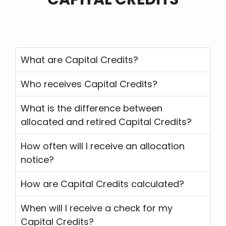
What are Capital Credits?
Who receives Capital Credits?
What is the difference between
allocated and retired Capital Credits?
How often will I receive an allocation
notice?
How are Capital Credits calculated?
When will I receive a check for my
Capital Credits?