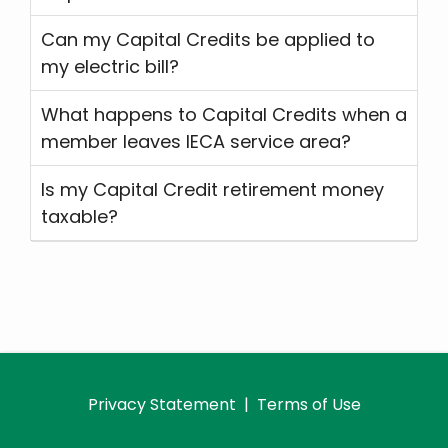
Can my Capital Credits be applied to
my electric bill?
What happens to Capital Credits when a
member leaves IECA service area?
Is my Capital Credit retirement money
taxable?
Privacy Statement
|
Terms of Use