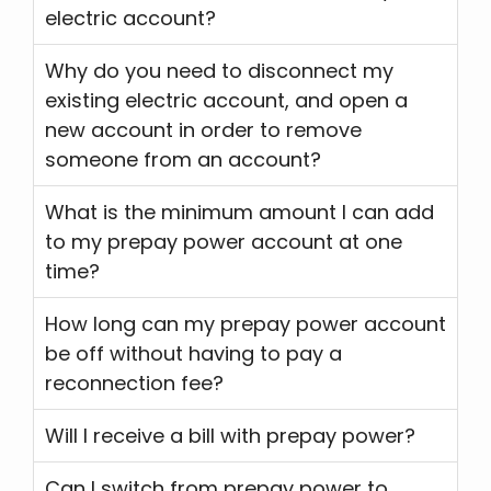
electric account?
Why do you need to disconnect my
existing electric account, and open a
new account in order to remove
someone from an account?
What is the minimum amount I can add
to my prepay power account at one
time?
How long can my prepay power account
be off without having to pay a
reconnection fee?
Will I receive a bill with prepay power?
Can I switch from prepay power to