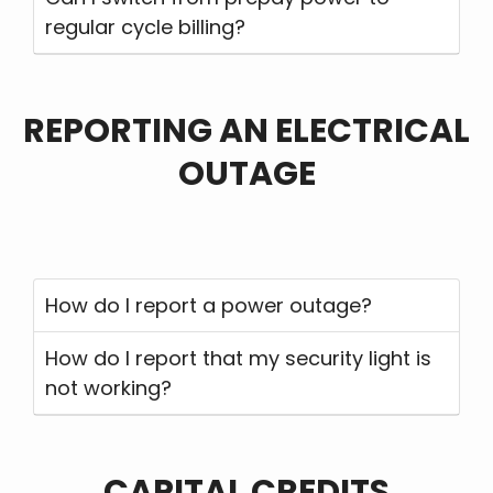
regular cycle billing?
REPORTING AN ELECTRICAL
OUTAGE
How do I report a power outage?
How do I report that my security light is
not working?
CAPITAL CREDITS