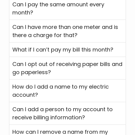
Can I pay the same amount every
month?
Can I have more than one meter and is
there a charge for that?
What if I can’t pay my bill this month?
Can I opt out of receiving paper bills and
go paperless?
How do I add a name to my electric
account?
Can I add a person to my account to
receive billing information?
How can I remove a name from my