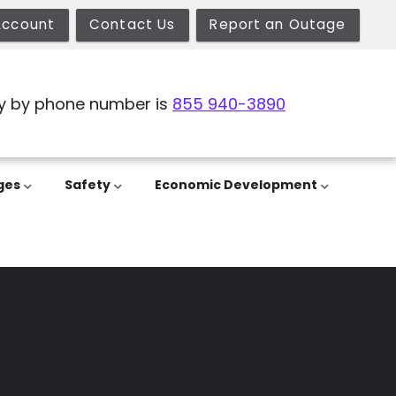
Account
Contact Us
Report an Outage
y by phone number is
855 940-3890
ges
Safety
Economic Development