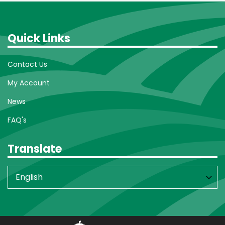
Quick Links
Contact Us
My Account
News
FAQ's
Translate