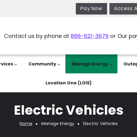
Pay Now
Access 
Contact us by phone at
866-621-3679
or Our pa
rvices
Community
Manage Energy
Outa
Location One (LOIS)
Electric Vehicles
Home
Manage Energy
Electric Vehicles