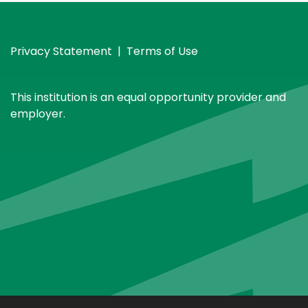
Privacy Statement
|
Terms of Use
This institution is an equal opportunity provider and
employer.