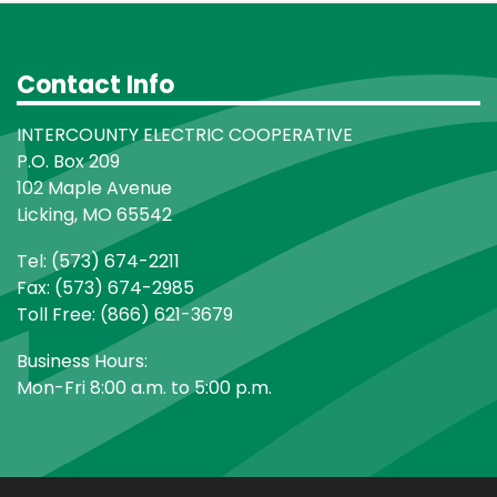
Contact Info
INTERCOUNTY ELECTRIC COOPERATIVE
P.O. Box 209
102 Maple Avenue
Licking, MO 65542
Tel: (573) 674-2211
Fax: (573) 674-2985
Toll Free: (866) 621-3679
Business Hours:
Mon-Fri 8:00 a.m. to 5:00 p.m.