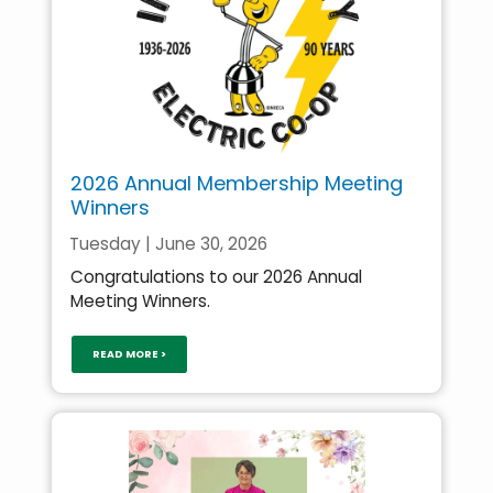
2026 Annual Membership Meeting
Winners
Tuesday | June 30, 2026
Congratulations to our 2026 Annual
Meeting Winners.
READ MORE >