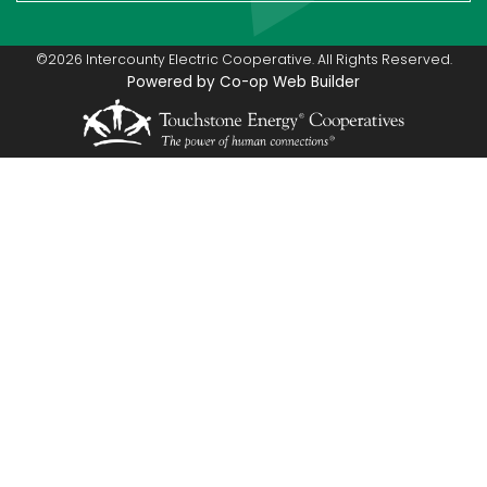
©2026 Intercounty Electric Cooperative. All Rights Reserved.
Powered by Co-op Web Builder