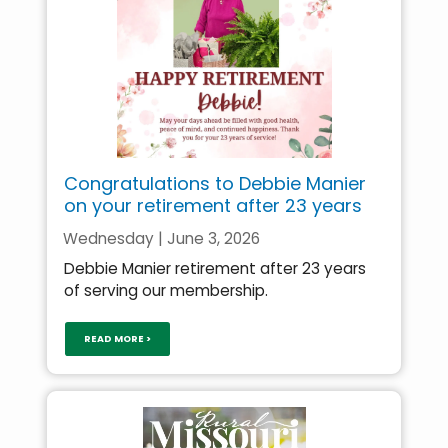
Congratulations to Debbie Manier
on your retirement after 23 years
Wednesday | June 3, 2026
Debbie Manier retirement after 23 years
of serving our membership.
READ MORE >