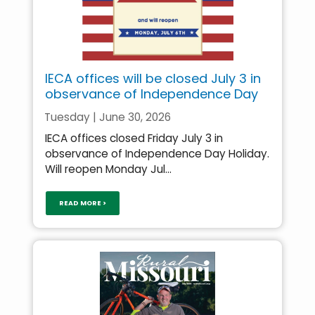
IECA offices will be closed July 3 in
observance of Independence Day
Tuesday | June 30, 2026
IECA offices closed Friday July 3 in
observance of Independence Day Holiday.
Will reopen Monday Jul...
READ MORE >