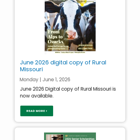
June 2026 digital copy of Rural
Missouri
Monday | June 1, 2026
June 2026 Digital copy of Rural Missouri is
now available.
READ MORE >