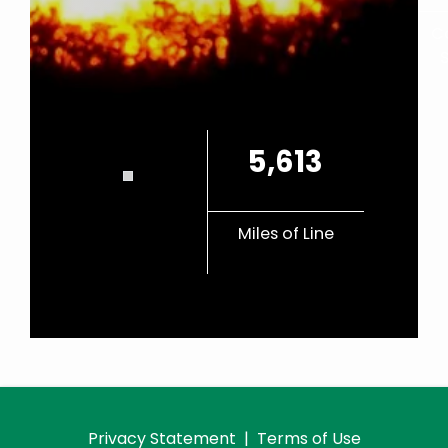
C
5,613
Miles of Line
Privacy Statement
|
Terms of Use