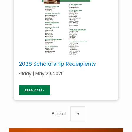
2026 Scholarship Receipients
Friday | May 29, 2026
READ MORE >
Pagination
Page 1
Next
››
page