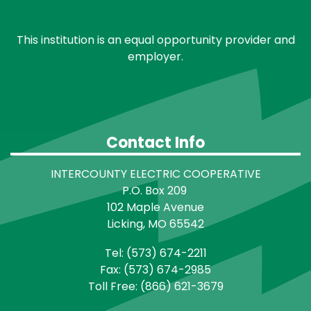
This institution is an equal opportunity provider and
employer.
Contact Info
INTERCOUNTY ELECTRIC COOPERATIVE
P.O. Box 209
102 Maple Avenue
Licking, MO 65542
Tel: (573) 674-2211
Fax: (573) 674-2985
Toll Free: (866) 621-3679