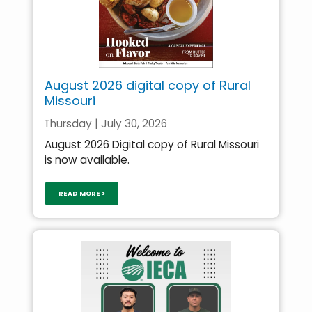
August 2026 digital copy of Rural
Missouri
Thursday | July 30, 2026
August 2026 Digital copy of Rural Missouri
is now available.
READ MORE >