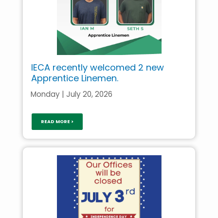
IECA recently welcomed 2 new
Apprentice Linemen.
Monday | July 20, 2026
READ MORE >