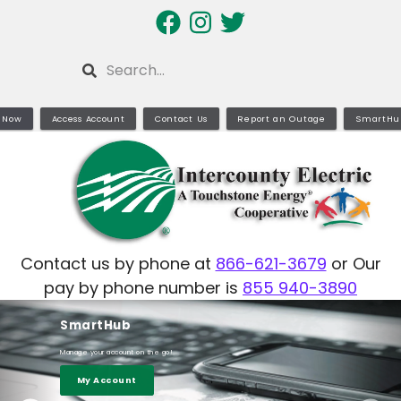
Skip
to
main
Search
content
 Now
Access Account
Contact Us
Report an Outage
SmartHu
Contact us by phone at
866-621-3679
or Our
pay by phone number is
855 940-3890
SmartHub
Learn More
Manage your account on the go!
My Account