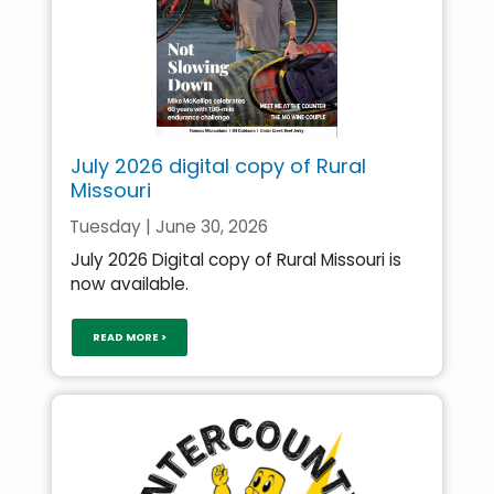
July 2026 digital copy of Rural
Missouri
Tuesday | June 30, 2026
July 2026 Digital copy of Rural Missouri is
now available.
READ MORE >