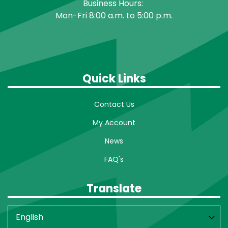
Business Hours:
Mon-Fri 8:00 a.m. to 5:00 p.m.
Quick Links
Contact Us
My Account
News
FAQ's
Translate