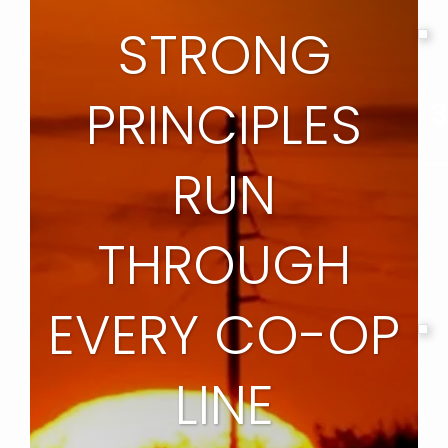
STRONG
PRINCIPLES
3
RUN
THROUGH
EVERY CO-OP
LINE