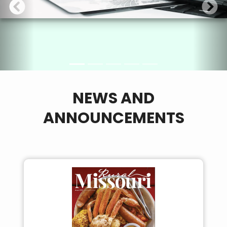
NEWS AND
ANNOUNCEMENTS