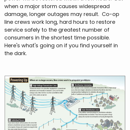
when a major storm causes widespread
damage, longer outages may result. Co-op
line crews work long, hard hours to restore
service safely to the greatest number of
consumers in the shortest time possible.
Here's what's going on if you find yourself in
the dark.