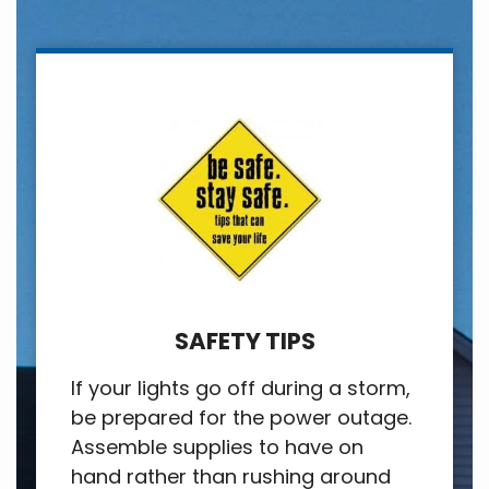
SAFETY TIPS
If your lights go off during a storm,
be prepared for the power outage.
Assemble supplies to have on
hand rather than rushing around