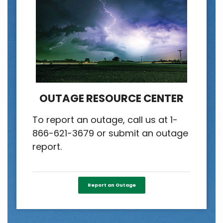
OUTAGE RESOURCE CENTER
To report an outage, call us at 1-
866-621-3679 or submit an outage
report.
Report an Outage