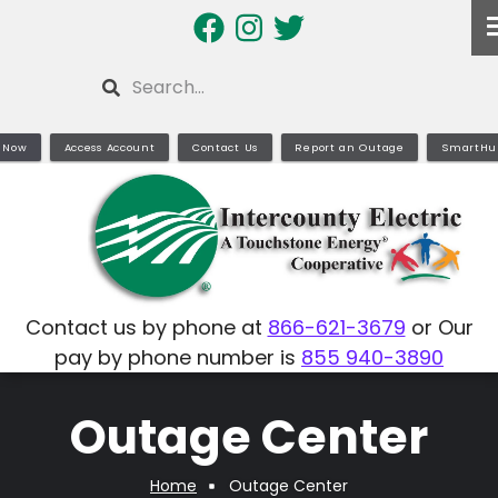
Skip
to
main
Search
content
 Now
Access Account
Contact Us
Report an Outage
SmartHu
Contact us by phone at
866-621-3679
or Our
pay by phone number is
855 940-3890
Outage Center
Home
Outage Center