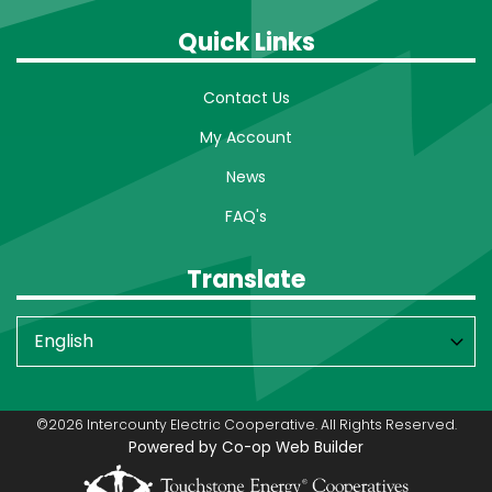
Quick Links
Contact Us
My Account
News
FAQ's
Translate
©2026 Intercounty Electric Cooperative. All Rights Reserved.
Powered by Co-op Web Builder