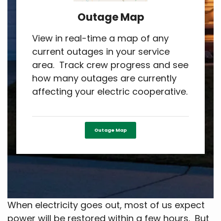
Outage Map
View in real-time a map of any
current outages in your service
area. Track crew progress and see
how many outages are currently
affecting your electric cooperative.
Outage Map
When electricity goes out, most of us expect
power will be restored within a few hours. But