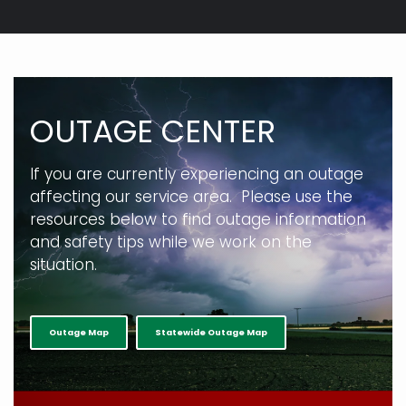
Breadcrumb
OUTAGE CENTER
If you are currently experiencing an outage
affecting our service area. Please use the
resources below to find outage information
and safety tips while we work on the
situation.
Outage Map
Statewide Outage Map
full width paragraph