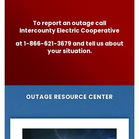
To report an outage call
Intercounty Electric Cooperative
at 1-866-621-3679 and tell us about
your situation.
OUTAGE RESOURCE CENTER