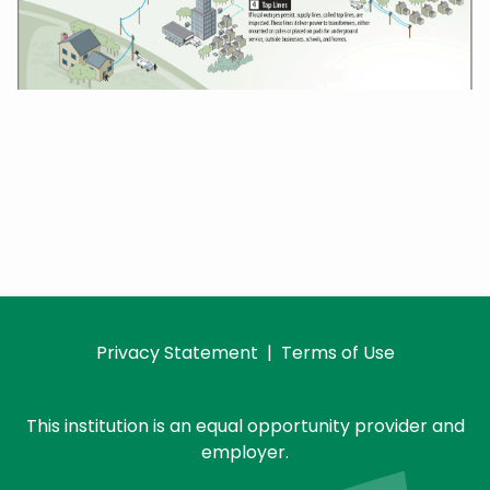
Privacy Statement
|
Terms of Use
This institution is an equal opportunity provider and
employer.