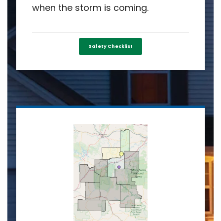
when the storm is coming.
Safety Checklist