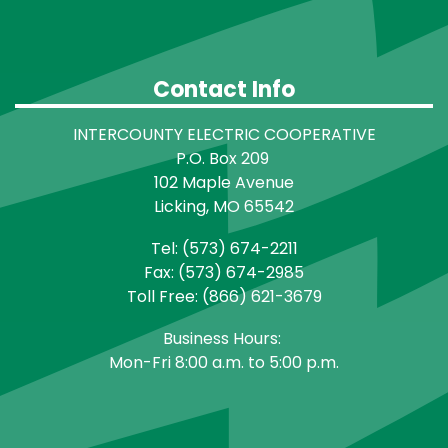
Contact Info
INTERCOUNTY ELECTRIC COOPERATIVE
P.O. Box 209
102 Maple Avenue
Licking, MO 65542
Tel: (573) 674-2211
Fax: (573) 674-2985
Toll Free: (866) 621-3679
Business Hours:
Mon-Fri 8:00 a.m. to 5:00 p.m.