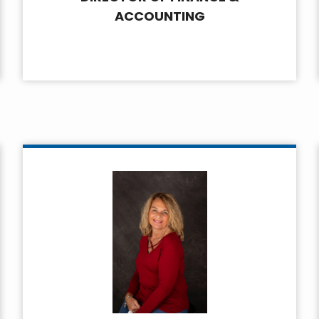
ACCOUNTING