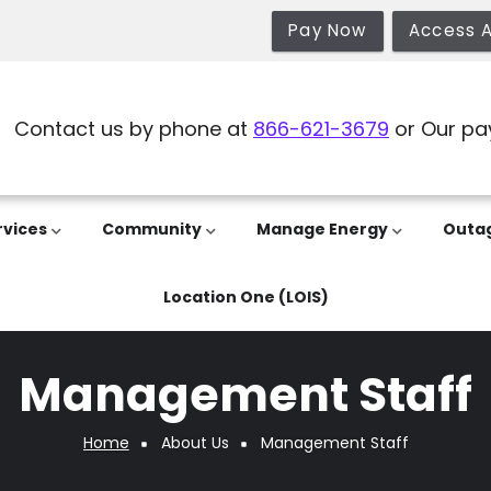
Pay Now
Access 
Contact us by phone at
866-621-3679
or Our pa
rvices
Community
Manage Energy
Outa
Location One (LOIS)
Management Staff
Home
About Us
Management Staff