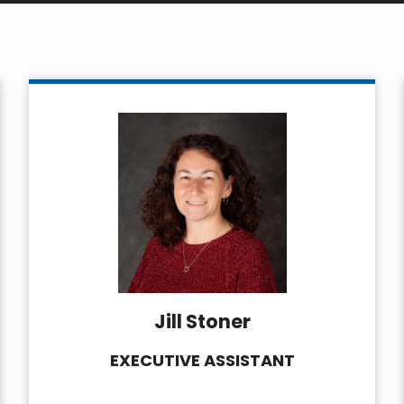
Jill Stoner
EXECUTIVE ASSISTANT