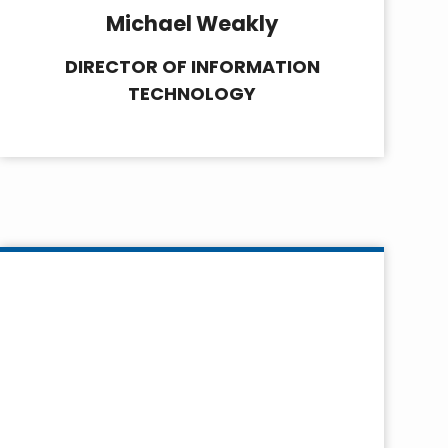
Michael Weakly
DIRECTOR OF INFORMATION
TECHNOLOGY