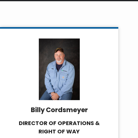
Billy Cordsmeyer
DIRECTOR OF OPERATIONS &
RIGHT OF WAY