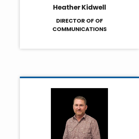
Heather Kidwell
DIRECTOR OF OF
COMMUNICATIONS