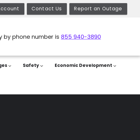
Account
Contact Us
Report an Outage
y by phone number is
855 940-3890
ges
Safety
Economic Development