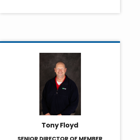
Tony Floyd
SENIOR DIRECTOR OF MEMBER