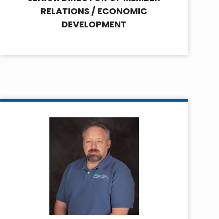
RELATIONS / ECONOMIC
DEVELOPMENT