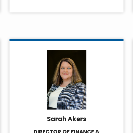
Sarah Akers
DIRECTOR OF FINANCE &