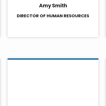
Amy Smith
DIRECTOR OF HUMAN RESOURCES