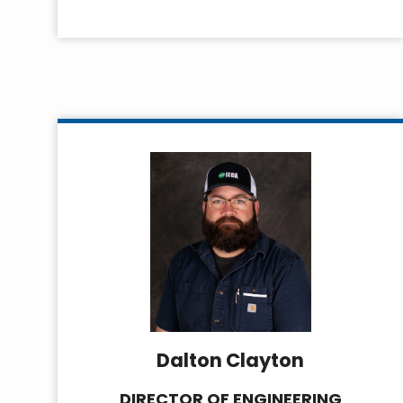
Dalton Clayton
DIRECTOR OF ENGINEERING