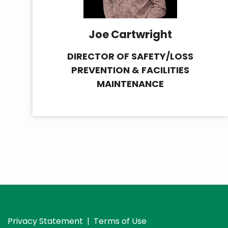
Joe Cartwright
DIRECTOR OF SAFETY/LOSS
PREVENTION & FACILITIES
MAINTENANCE
Privacy Statement
|
Terms of Use