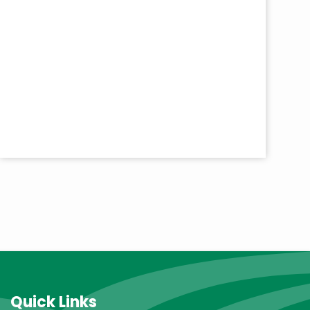
Quick Links