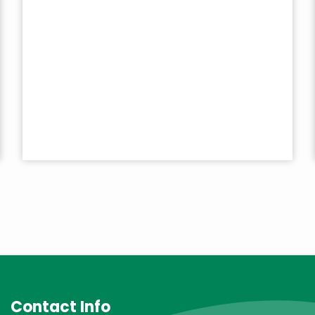
Contact Info