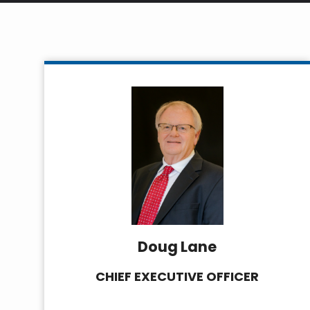
Doug Lane
CHIEF EXECUTIVE OFFICER