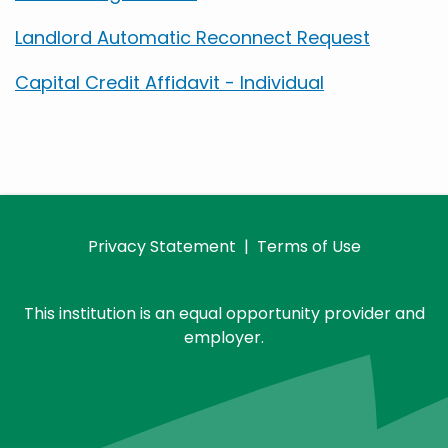
Landlord Automatic Reconnect Request
Capital Credit Affidavit - Individual
Privacy Statement
|
Terms of Use
This institution is an equal opportunity provider and
employer.