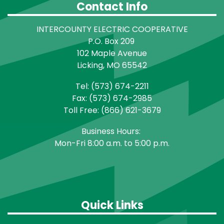
Contact Info
INTERCOUNTY ELECTRIC COOPERATIVE
P.O. Box 209
102 Maple Avenue
Licking, MO 65542
Tel: (573) 674-2211
Fax: (573) 674-2985
Toll Free: (866) 621-3679
Business Hours:
Mon-Fri 8:00 a.m. to 5:00 p.m.
Quick Links