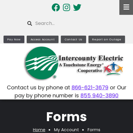
Skip
to
main
Search
content
Pay Now
Access Account
Contact Us
Report an Outage
Contact us by phone at
866-621-3679
or Our
pay by phone number is
855 940-3890
Forms
Home
My Account
Forms