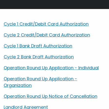
Breadcrumb
Cycle 1 Credit/Debit Card Authorization
Cycle 2 Credit/Debit Card Authorization
Cycle 1 Bank Draft Authorization
Cycle 2 Bank Draft Authorization
Operation Round Up Application - Individual
Operation Round Up Application -
Organization
Operation Round Up Notice of Cancellation
Landlord Agreement