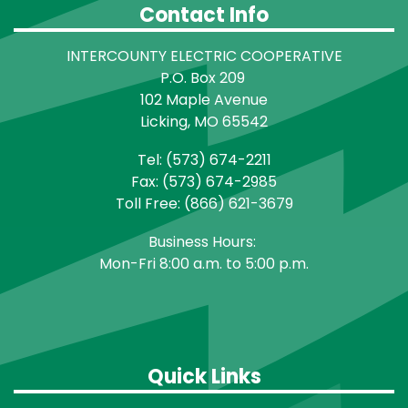
Contact Info
INTERCOUNTY ELECTRIC COOPERATIVE
P.O. Box 209
102 Maple Avenue
Licking, MO 65542
Tel: (573) 674-2211
Fax: (573) 674-2985
Toll Free: (866) 621-3679
Business Hours:
Mon-Fri 8:00 a.m. to 5:00 p.m.
Quick Links