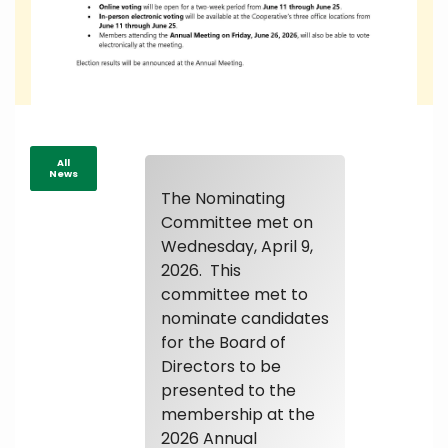
All
News
The Nominating
Committee met on
Wednesday, April 9,
2026. This
committee met to
nominate candidates
for the Board of
Directors to be
presented to the
membership at the
2026 Annual