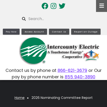
Skip
to
main
Search
content
Pay Now
Access Account
Contact Us
Report an Outage
Contact us by phone at
866-621-3679
or Our
pay by phone number is
855 940-3890
Home
2026 Nominating Committee Report
Breadcrumb