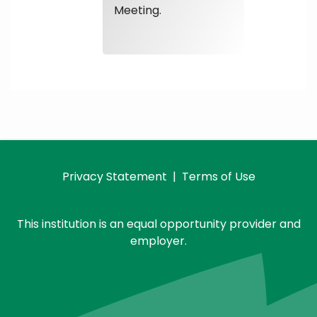
Meeting.
Privacy Statement
|
Terms of Use
This institution is an equal opportunity provider and
employer.