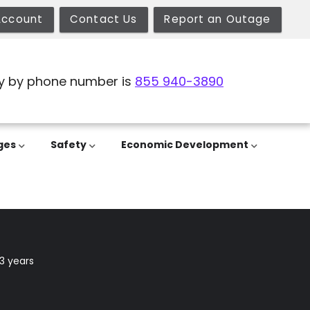
Account
Contact Us
Report an Outage
y by phone number is
855 940-3890
ges
Safety
Economic Development
3 years