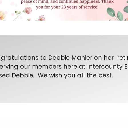
gratulations to Debbie Manier on her reti
serving our members here at Intercounty El
sed Debbie. We wish you all the best.