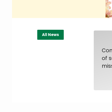
All News
Con
of 
mis