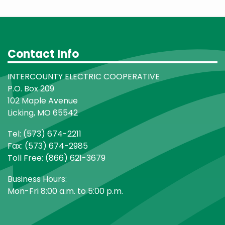
Contact Info
INTERCOUNTY ELECTRIC COOPERATIVE
P.O. Box 209
102 Maple Avenue
Licking, MO 65542
Tel: (573) 674-2211
Fax: (573) 674-2985
Toll Free: (866) 621-3679
Business Hours:
Mon-Fri 8:00 a.m. to 5:00 p.m.