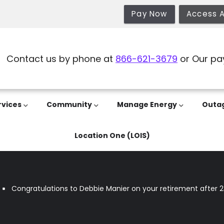
Pay Now
Access 
Contact us by phone at
866-621-3679
or Our pa
rvices
Community
Manage Energy
Outa
Location One (LOIS)
Congratulations to Debbie Manier on your retirement after 2