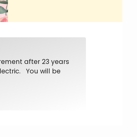
rement after 23 years
ectric. You will be