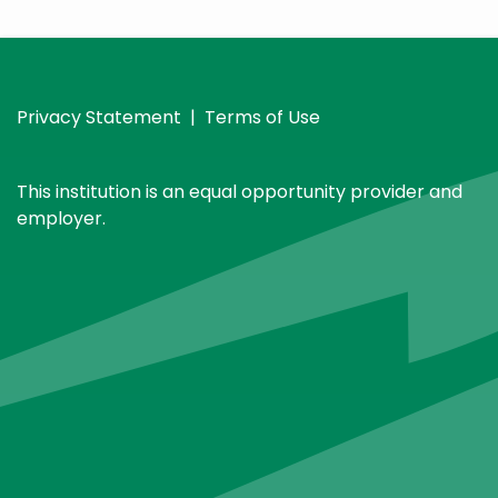
Privacy Statement
|
Terms of Use
This institution is an equal opportunity provider and
employer.