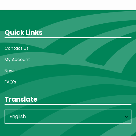
Quick Links
Contact Us
My Account
News
FAQ's
Translate